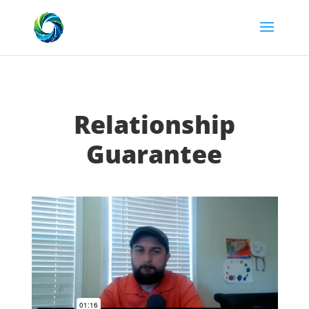
Relationship
Guarantee