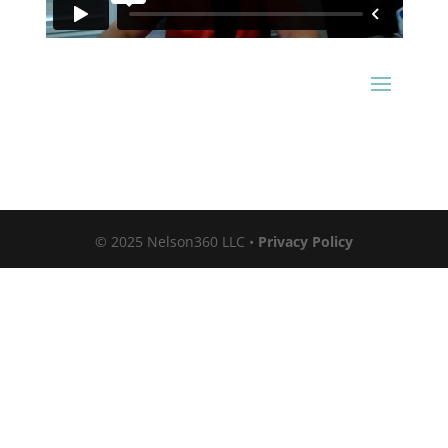
© 2025 Nelson360 LLC •
Privacy Policy