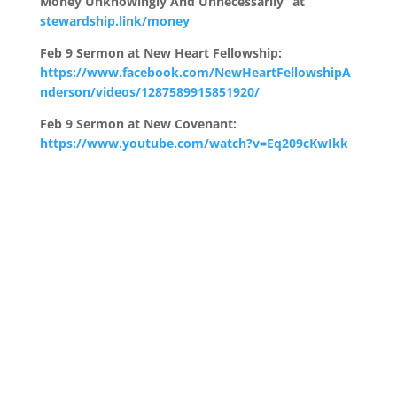
Money Unknowingly And Unnecessarily” at
stewardship.link/money
Feb 9 Sermon at New Heart Fellowship:
https://www.facebook.com/NewHeartFellowshipA
nderson/videos/1287589915851920/
Feb 9 Sermon at New Covenant:
https://www.youtube.com/watch?v=Eq209cKwIkk