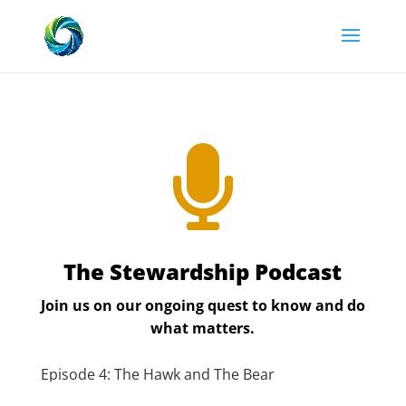

The Stewardship Podcast
Join us on our ongoing quest to know and do
what matters.
Episode 4: The Hawk and The Bear