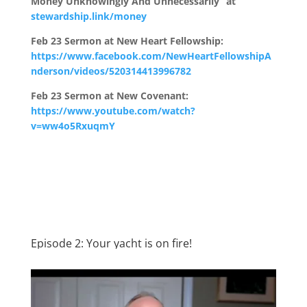
Money Unknowingly And Unnecessarily” at
stewardship.link/money
Feb 23 Sermon at New Heart Fellowship:
https://www.facebook.com/NewHeartFellowshipA
nderson/videos/520314413996782
Feb 23 Sermon at New Covenant:
https://www.youtube.com/watch?
v=ww4o5RxuqmY
Episode 2: Your yacht is on fire!