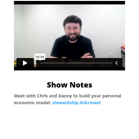
Show Notes
Meet with Chris and Danny to build your personal
economic model:
stewardship.link/meet