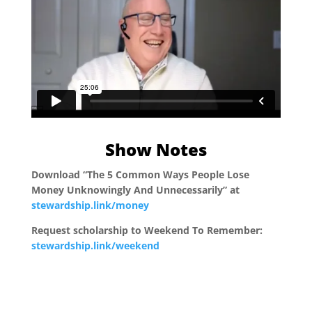
Show Notes
Download “The 5 Common Ways People Lose
Money Unknowingly And Unnecessarily” at
stewardship.link/money
Request scholarship to Weekend To Remember:
stewardship.link/weekend