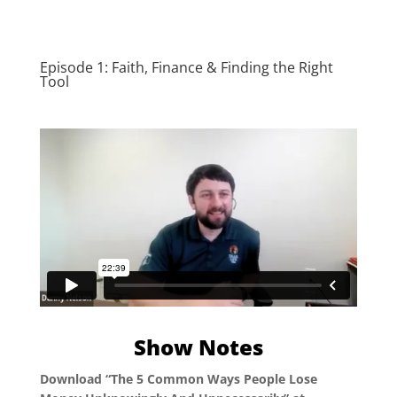
Episode 1: Faith, Finance & Finding the Right
Tool
Show Notes
Download “The 5 Common Ways People Lose