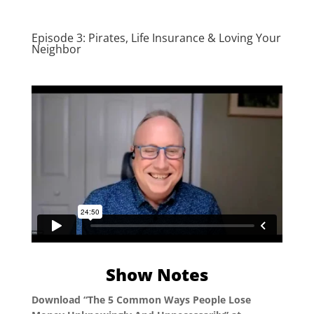
Episode 3: Pirates, Life Insurance & Loving Your
Neighbor
Show Notes
Download “The 5 Common Ways People Lose