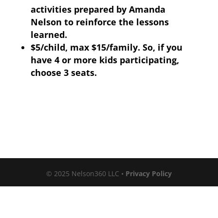
activities prepared by Amanda
Nelson to reinforce the lessons
learned.
$5/child, max $15/family. So, if you
have 4 or more kids participating,
choose 3 seats.
© 2025 Nelson360 LLC •
Privacy Policy