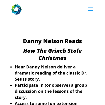
Danny Nelson Reads
How The Grinch Stole
Christmas
Hear Danny Nelson deliver a
dramatic reading of the classic Dr.
Seuss story.
Participate in (or observe) a group
discussion on the lessons of the
story.
Access to some fun extension