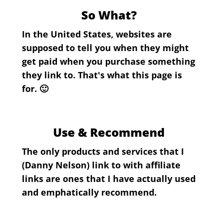
So What?
In the United States, websites are
supposed to tell you when they might
get paid when you purchase something
they link to. That's what this page is
for. 🙂
Use & Recommend
The only products and services that I
(Danny Nelson) link to with affiliate
links are ones that I have actually used
and emphatically recommend.