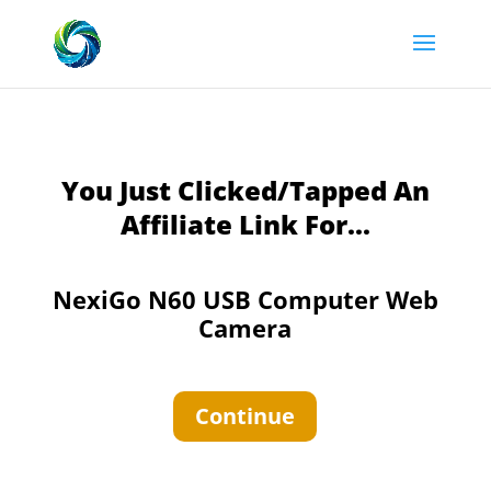
You Just Clicked/Tapped An
Affiliate Link For...
NexiGo N60 USB Computer Web
Camera
Continue