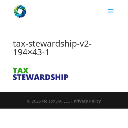
tax-stewardship-v2-
194×43-1
© 2025 Nelson360 LLC •
Privacy Policy