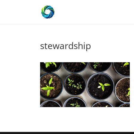
stewardship