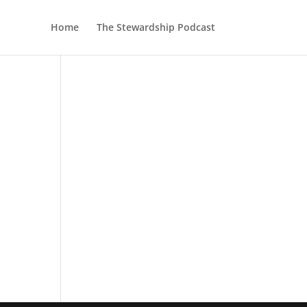
Home
The Stewardship Podcast