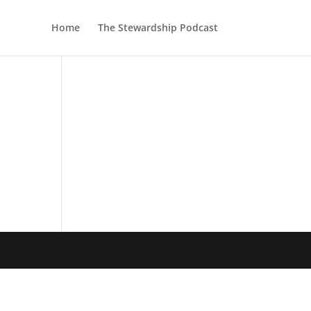
Home
The Stewardship Podcast