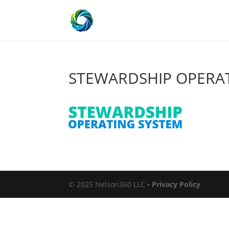
STEWARDSHIP OPERAT
© 2025 Nelson360 LLC •
Privacy Policy