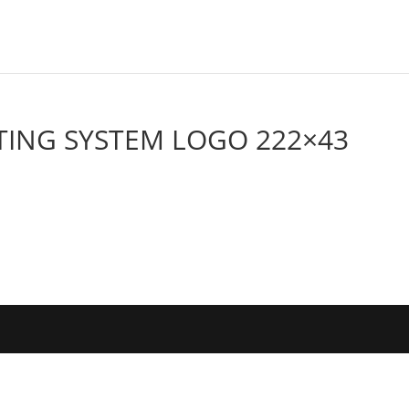
ING SYSTEM LOGO 222×43