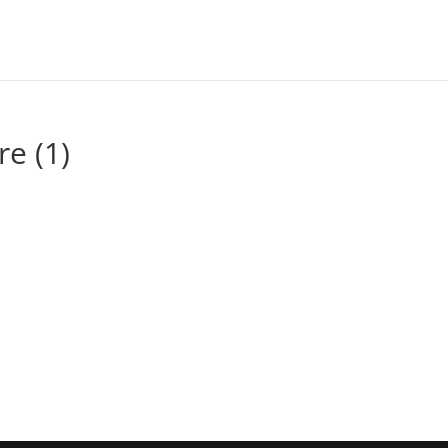
re (1)