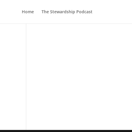
Home
The Stewardship Podcast