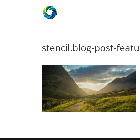
stencil.blog-post-featu